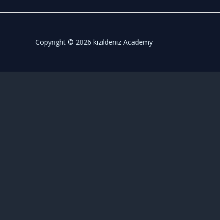
Copyright © 2026 kizildeniz Academy