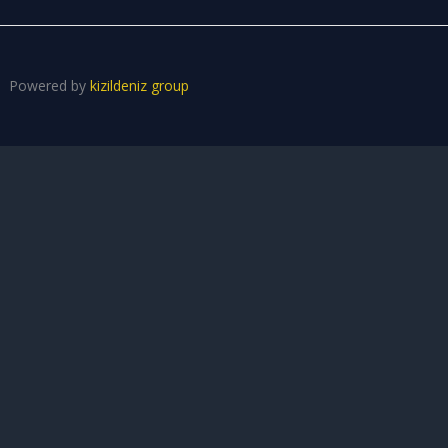
Powered by
kizildeniz group