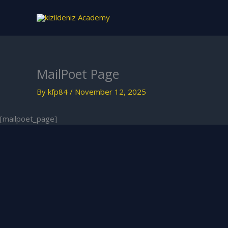
Skip
to
content
MailPoet Page
By
kfp84
/
November 12, 2025
[mailpoet_page]