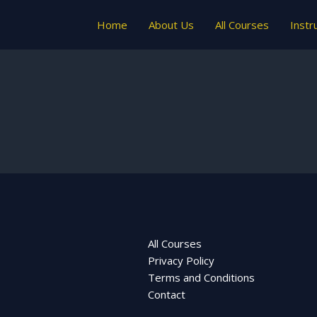
Home
About Us
All Courses
Instr
All Courses
Privacy Policy
Terms and Conditions
Contact