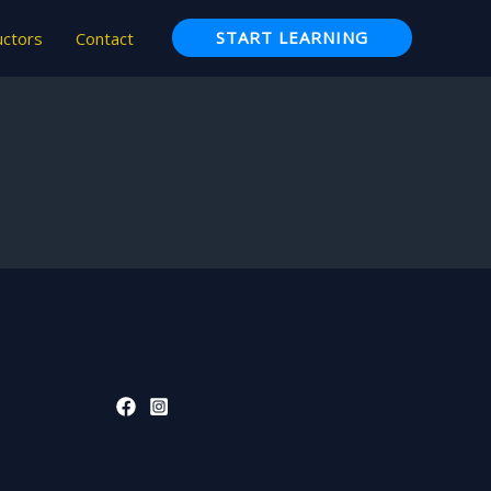
START LEARNING
uctors
Contact