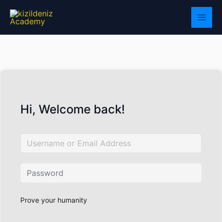
Skip
to
content
Hi, Welcome back!
Prove your humanity