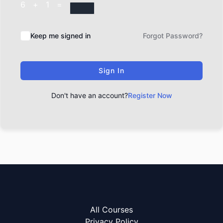
6 + 1 =
Keep me signed in
Forgot Password?
Sign In
Don't have an account?
Register Now
All Courses
Privacy Policy