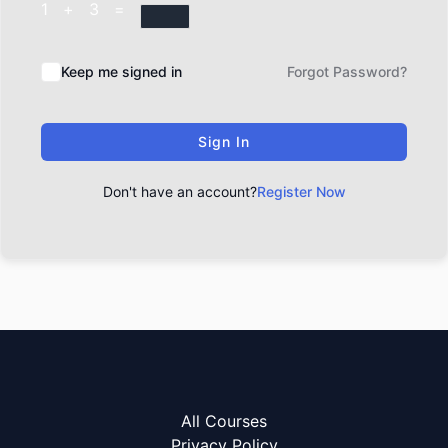
1 + 3 =
Keep me signed in
Forgot Password?
Sign In
Don't have an account?
Register Now
All Courses
Privacy Policy