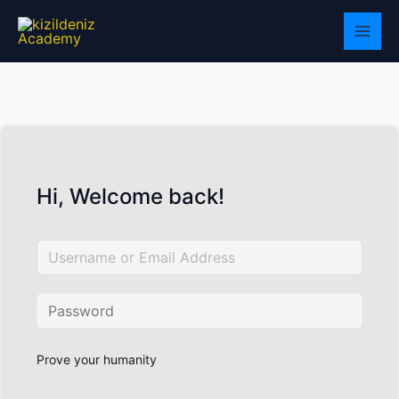
Skip
to
content
Hi, Welcome back!
Prove your humanity