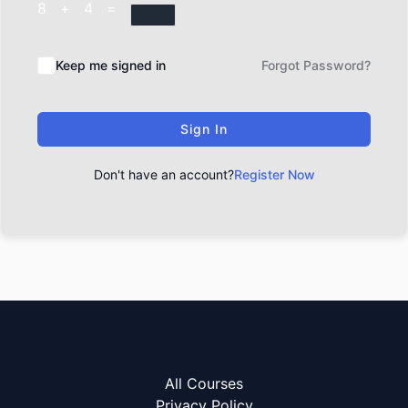
8 + 4 =
Keep me signed in
Forgot Password?
Sign In
Don't have an account?
Register Now
All Courses
Privacy Policy