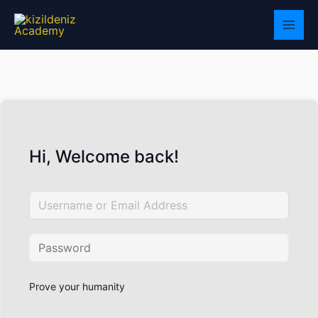
Skip
to
content
Hi, Welcome back!
Prove your humanity