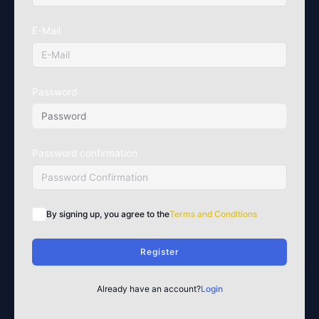
E-Mail
Password
Password confirmation
By signing up, you agree to the
Terms and Conditions
Register
Already have an account?
Login