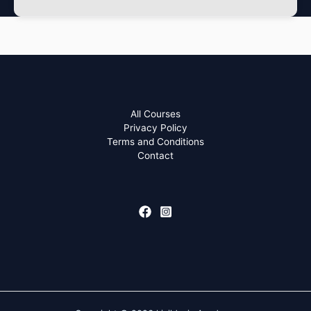
All Courses
Privacy Policy
Terms and Conditions
Contact